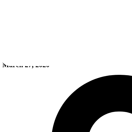
ZomDay
March 27, 2020