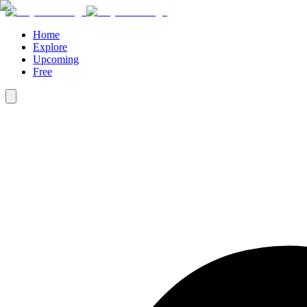
Home
Explore
Upcoming
Free