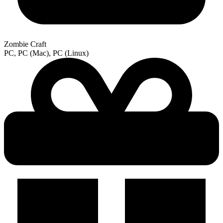
Zombie Craft
PC, PC (Mac), PC (Linux)