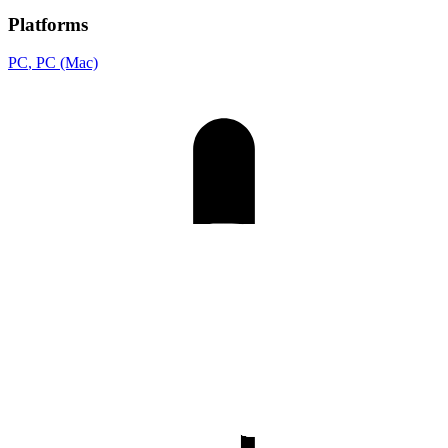
Platforms
PC
, PC (Mac)