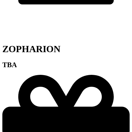
ZOPHARION
TBA