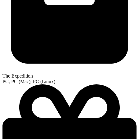
The Expedition
PC, PC (Mac), PC (Linux)