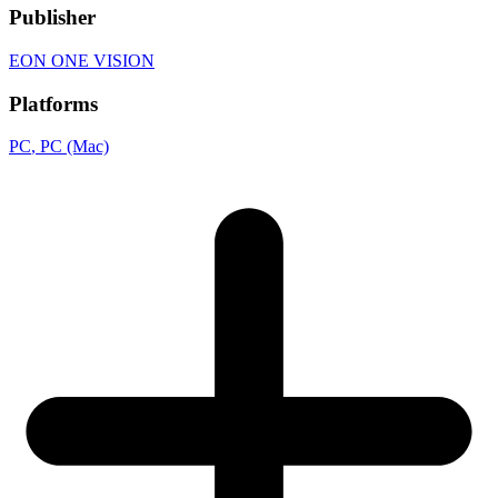
Publisher
EON ONE VISION
Platforms
PC
, PC (Mac)