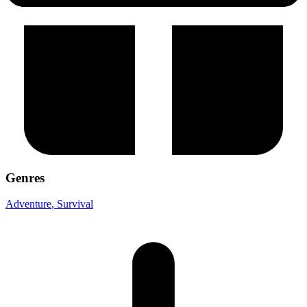
Genres
Adventure
, Survival