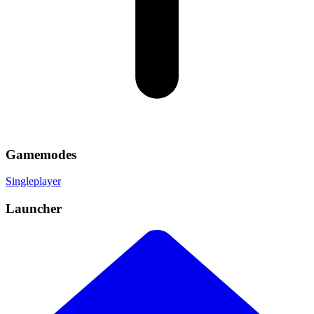
Gamemodes
Singleplayer
Launcher