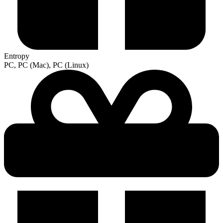
Entropy
PC, PC (Mac), PC (Linux)