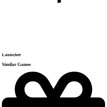
Gamemodes
Singleplayer
Launcher
Similar Games