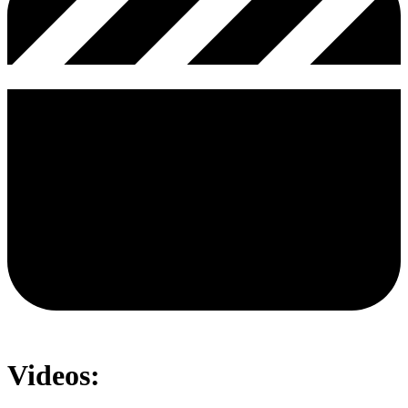
Videos: