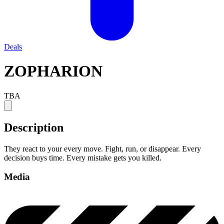
Deals
ZOPHARION
TBA
Description
They react to your every move. Fight, run, or disappear. Every
decision buys time. Every mistake gets you killed.
Media