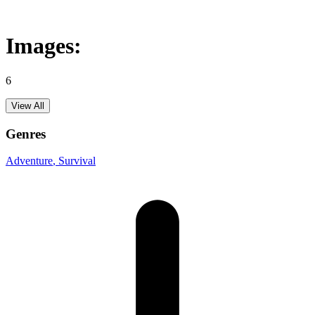
Images:
6
View All
Genres
Adventure
, Survival