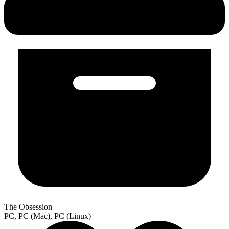
The Obsession
PC, PC (Mac), PC (Linux)