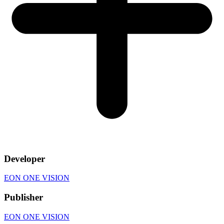
Developer
EON ONE VISION
Publisher
EON ONE VISION