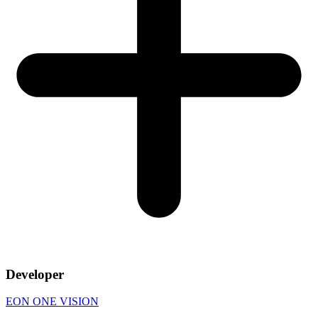
Developer
EON ONE VISION