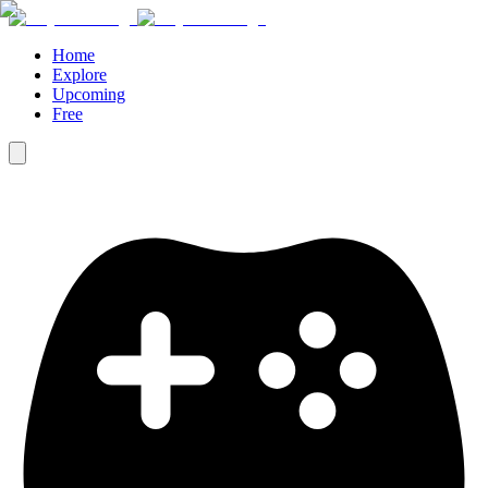
Home
Explore
Upcoming
Free