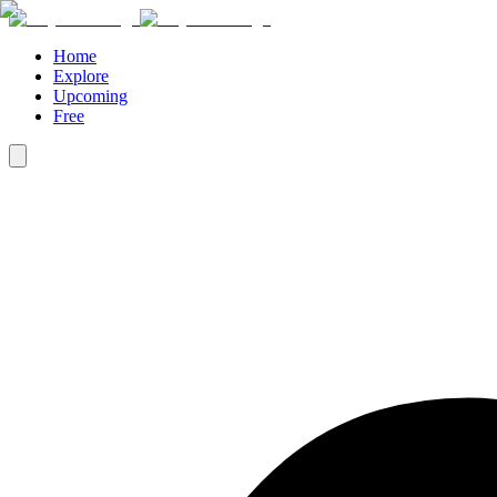
Home
Explore
Upcoming
Free