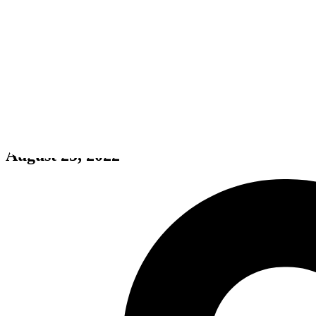
A.I.T.W
August 25, 2022