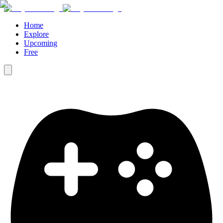
Home
Explore
Upcoming
Free