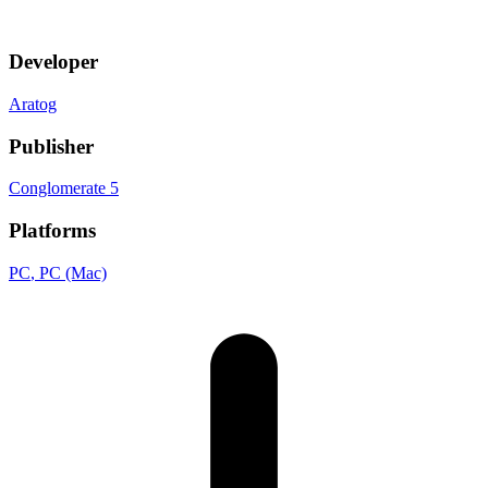
Developer
Aratog
Publisher
Conglomerate 5
Platforms
PC
, PC (Mac)