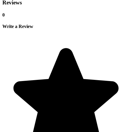
Reviews
0
Write a Review