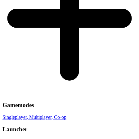
Gamemodes
Singleplayer
, Multiplayer
, Co-op
Launcher