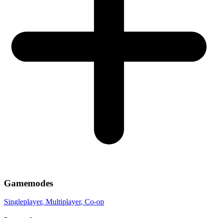
Gamemodes
Singleplayer
, Multiplayer
, Co-op