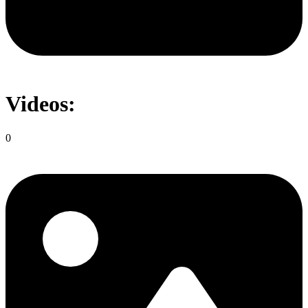
Videos:
0