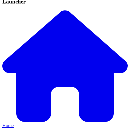
Launcher
Home