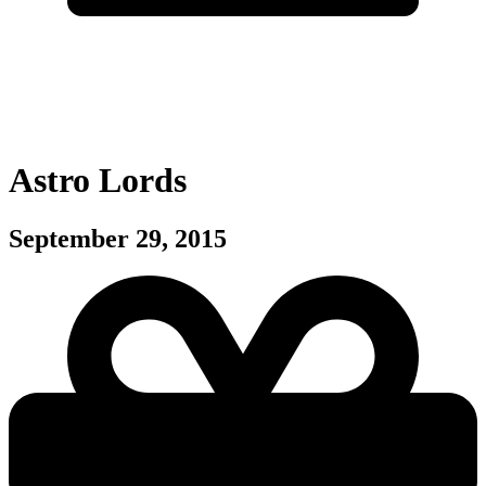
Astro Lords
September 29, 2015