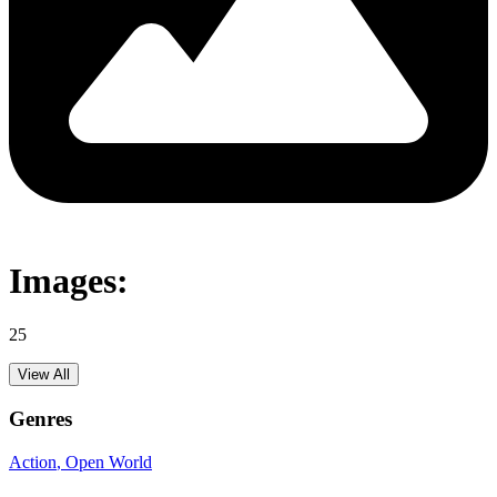
Images:
25
View All
Genres
Action
, Open World