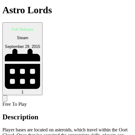
Astro Lords
Full Release
Steam
September 29, 2015
1
Free To Play
Description
Player bases are located on asteroids, which travel within the Oort