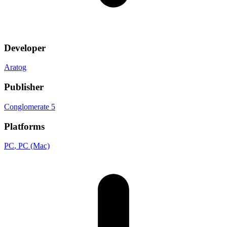
Developer
Aratog
Publisher
Conglomerate 5
Platforms
PC
, PC (Mac)