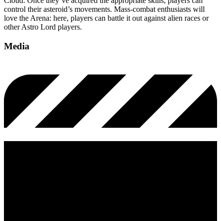
Cloud. Once they’ve acquired the appropriate skills, players can
control their asteroid’s movements. Mass-combat enthusiasts will
love the Arena: here, players can battle it out against alien races or
other Astro Lord players.
Media