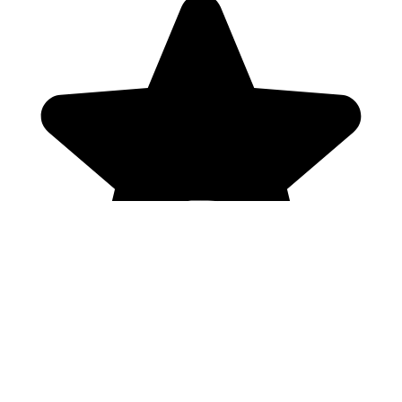
Genres