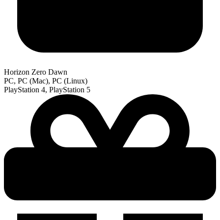
Horizon Zero Dawn
PC, PC (Mac), PC (Linux)
PlayStation 4, PlayStation 5