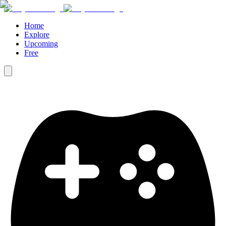
Home
Explore
Upcoming
Free