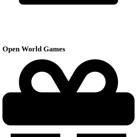
Open World
Games