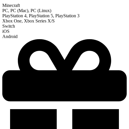
Minecraft
PC, PC (Mac), PC (Linux)
PlayStation 4, PlayStation 5, PlayStation 3
Xbox One, Xbox Series X/S
Switch
iOS
Android