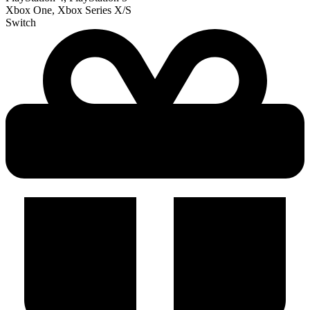
Xbox One, Xbox Series X/S
Switch