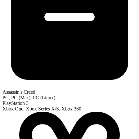
Assassin's Creed
PC, PC (Mac), PC (Linux)
PlayStation 3
Xbox One, Xbox Series X/S, Xbox 360