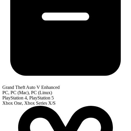
Grand Theft Auto V Enhanced
PC, PC (Mac), PC (Linux)
PlayStation 4, PlayStation 5
Xbox One, Xbox Series X/S