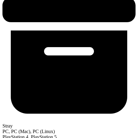
Stray
PC, PC (Mac), PC (Linux)
PlayStation 4, PlayStation 5