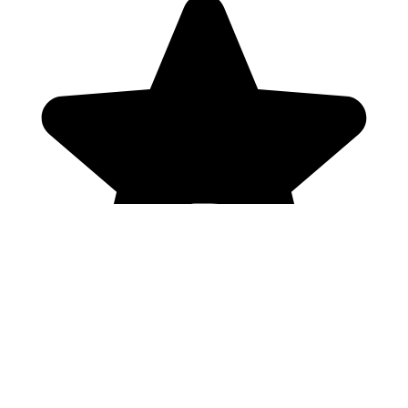
Genres