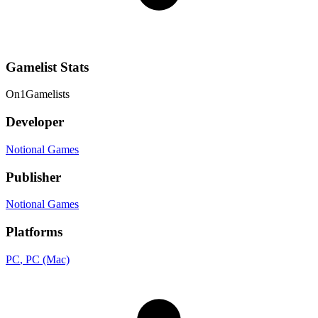
Gamelist Stats
On
1
Gamelists
Developer
Notional Games
Publisher
Notional Games
Platforms
PC
, PC (Mac)