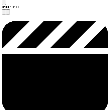
0:00
/
0:00