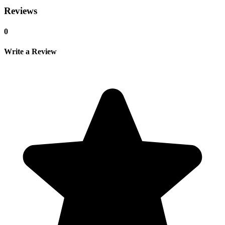
Reviews
0
Write a Review