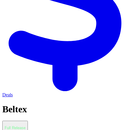
Deals
Beltex
Full Release