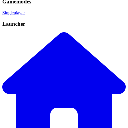
Gamemodes
Singleplayer
Launcher