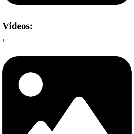
Videos:
1