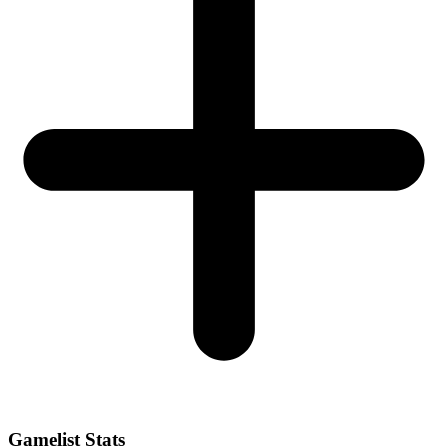
Gamelist Stats