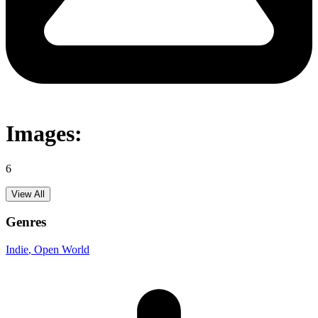
Images:
6
View All
Genres
Indie
, Open World