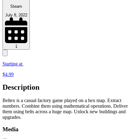
Steam
July 8, 2022
1
Starting at
$
4.99
Description
Beltex is a casual factory game played on a hex map. Extract
numbers. Combine them using mathematical operations. Deliver
them using belts across a huge map. Unlock new buildings and
upgrades.
Media