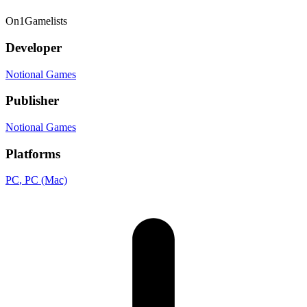
On
1
Gamelists
Developer
Notional Games
Publisher
Notional Games
Platforms
PC
, PC (Mac)