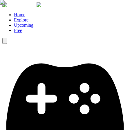
Home
Explore
Upcoming
Free