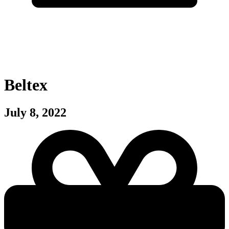
Beltex
July 8, 2022