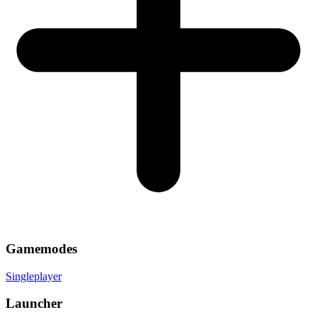
Gamemodes
Singleplayer
Launcher