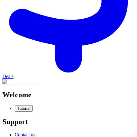
Deals
Welcome
Tutorial
Support
Contact us