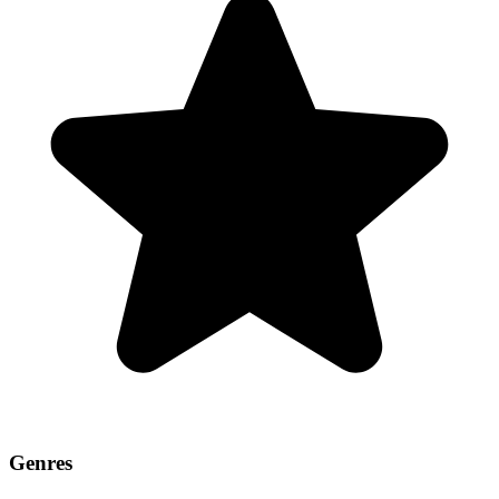
Genres