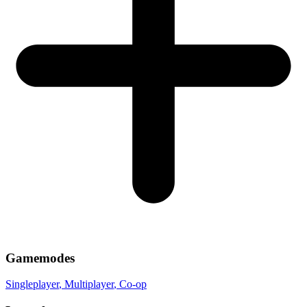
Gamemodes
Singleplayer
, Multiplayer
, Co-op