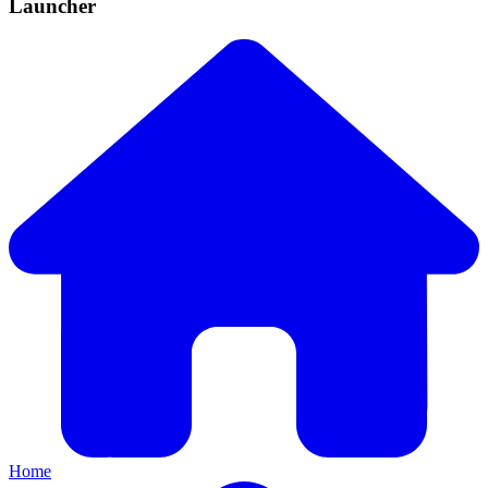
Launcher
Home