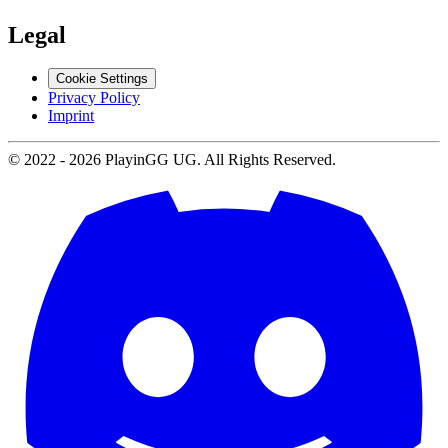
Legal
Cookie Settings
Privacy Policy
Imprint
© 2022 -
2026
PlayinGG UG. All Rights Reserved.