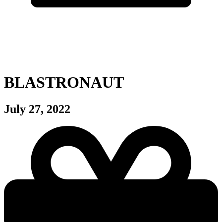
BLASTRONAUT
July 27, 2022