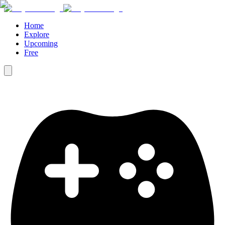
Home
Explore
Upcoming
Free