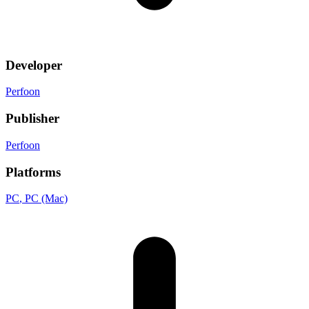
Developer
Perfoon
Publisher
Perfoon
Platforms
PC
, PC (Mac)