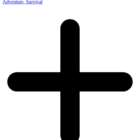
Adventure
, Survival