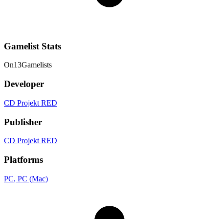
Gamelist Stats
On
13
Gamelists
Developer
CD Projekt RED
Publisher
CD Projekt RED
Platforms
PC
, PC (Mac)