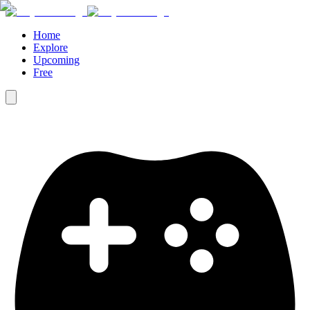
Home
Explore
Upcoming
Free