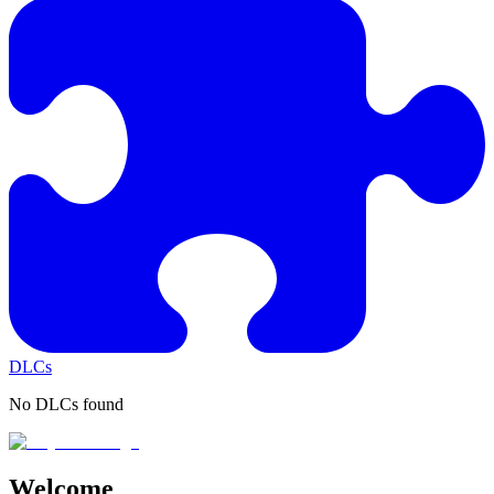
DLCs
No DLCs found
Welcome