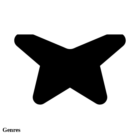
Genres