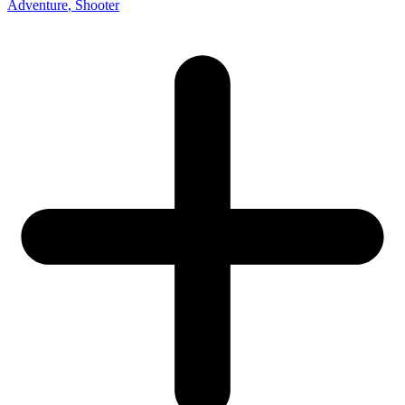
Adventure
, Shooter