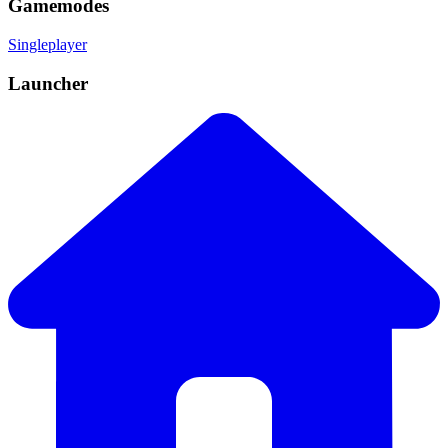
Gamemodes
Singleplayer
Launcher