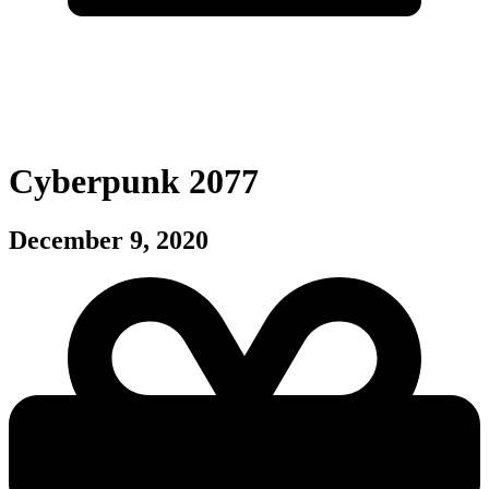
Cyberpunk 2077
December 9, 2020