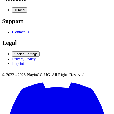
Tutorial
Support
Contact us
Legal
Cookie Settings
Privacy Policy
Imprint
© 2022 -
2026
PlayinGG UG. All Rights Reserved.