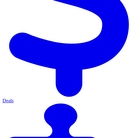
Deals