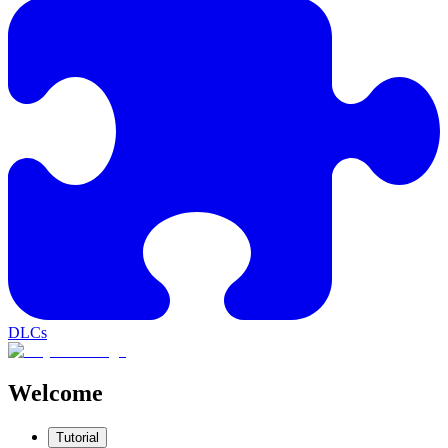
DLCs
Welcome
Tutorial