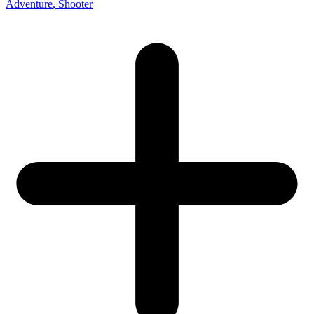
Adventure
, Shooter