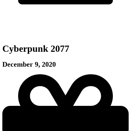
Cyberpunk 2077
December 9, 2020