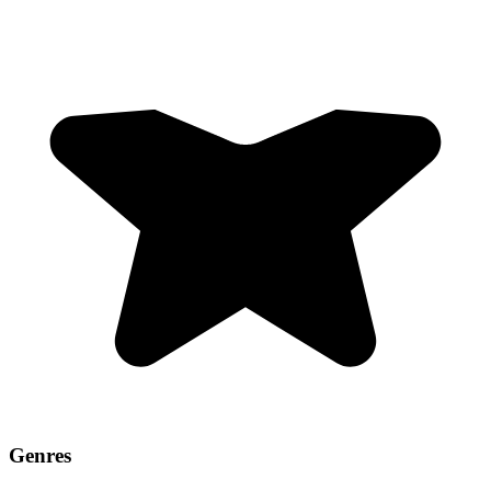
Genres