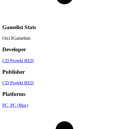
Gamelist Stats
On
13
Gamelists
Developer
CD Projekt RED
Publisher
CD Projekt RED
Platforms
PC
, PC (Mac)