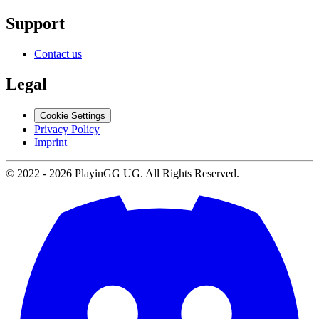
Support
Contact us
Legal
Cookie Settings
Privacy Policy
Imprint
© 2022 -
2026
PlayinGG UG. All Rights Reserved.