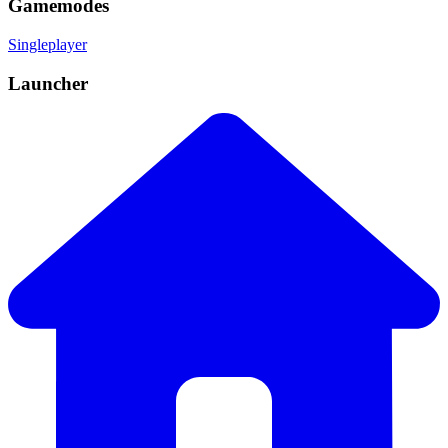
Gamemodes
Singleplayer
Launcher