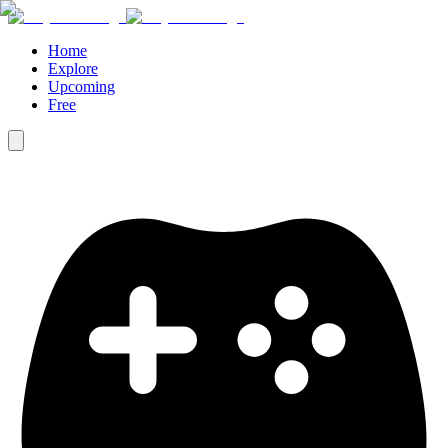
Home
Explore
Upcoming
Free