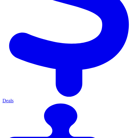
Deals