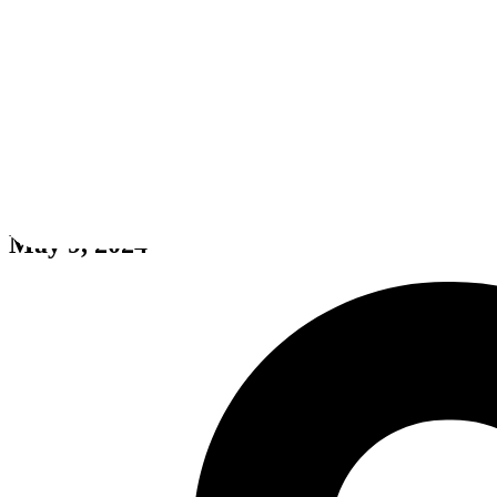
Dream Engines: Nomad Cities
May 9, 2024