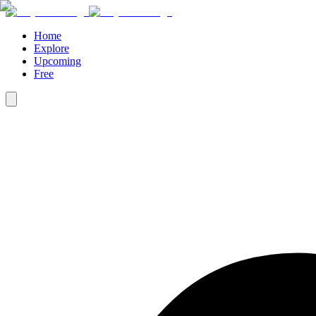
Home
Explore
Upcoming
Free