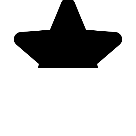
Genres