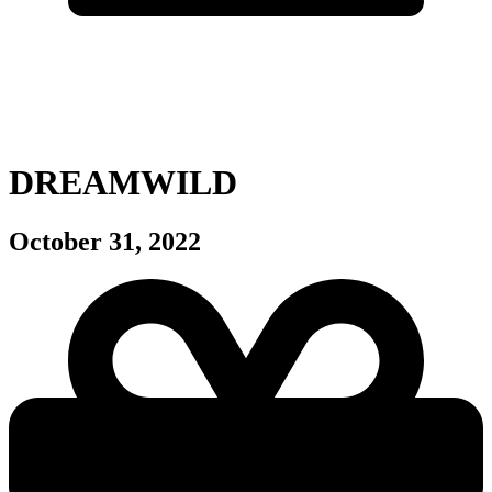
DREAMWILD
October 31, 2022