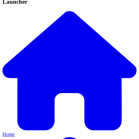
Launcher
Home