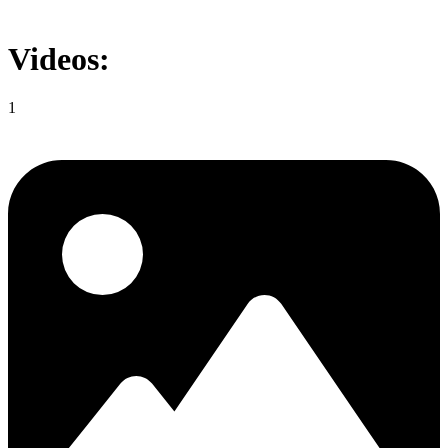
Videos:
1