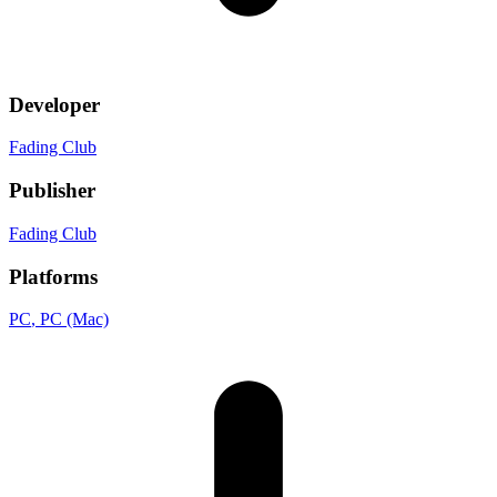
Developer
Fading Club
Publisher
Fading Club
Platforms
PC
, PC (Mac)