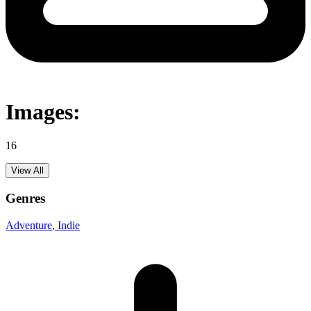
Images:
16
View All
Genres
Adventure
, Indie