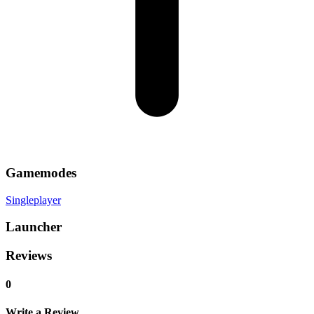
Gamemodes
Singleplayer
Launcher
Reviews
0
Write a Review