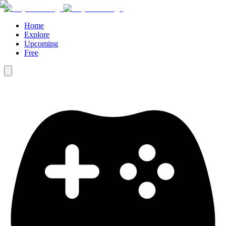
Home
Explore
Upcoming
Free