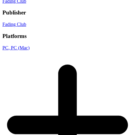
Fading Club
Publisher
Fading Club
Platforms
PC
, PC (Mac)