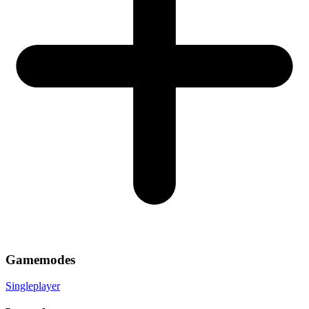
Gamemodes
Singleplayer