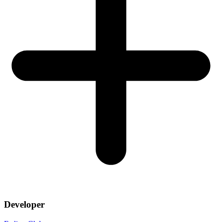
Developer