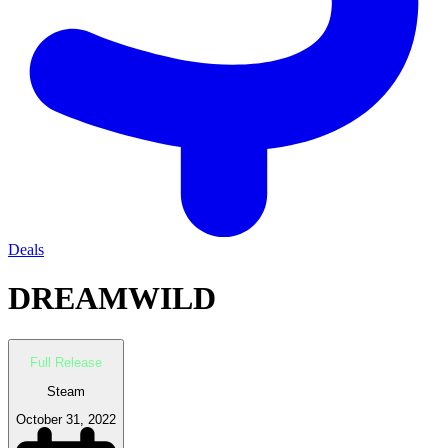
Deals
DREAMWILD
Full Release
Steam
October 31, 2022