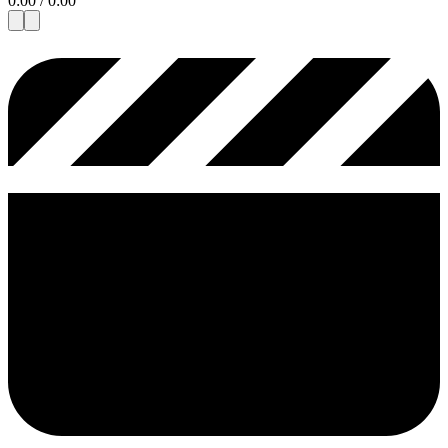
0:00
/
0:00