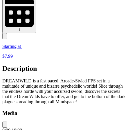
1
Starting at
$
7.99
Description
DREAMWILD is a fast paced, Arcade-Styled FPS set in a
multitude of unique and bizarre psychedelic worlds! Slice through
the endless horde with your accursed sword, discover the secrets
that the DreamWilds have to offer, and get to the bottom of the dark
plague spreading through all Mindspace!
Media