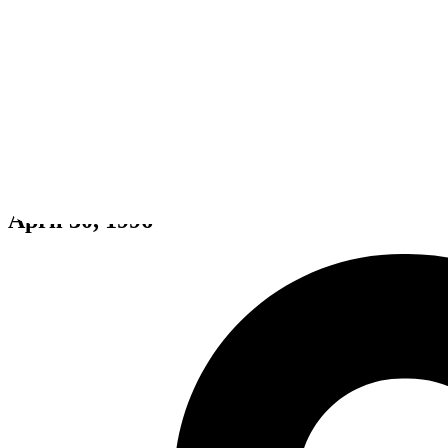
Earthworm Jim 2
April 30, 1996