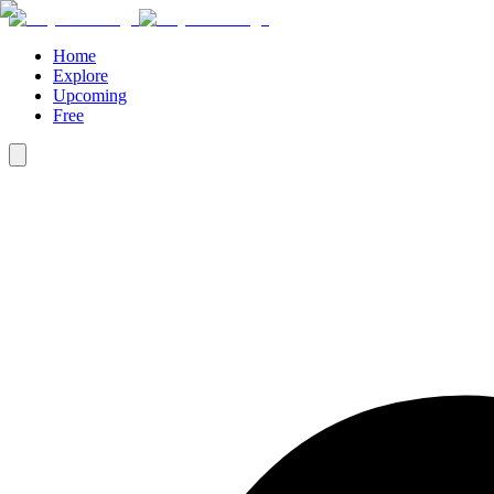
Home
Explore
Upcoming
Free