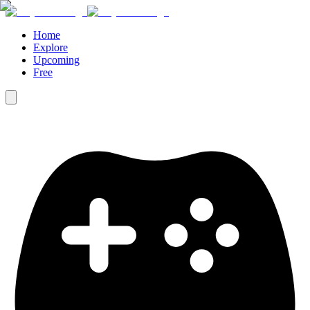
Home
Explore
Upcoming
Free