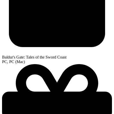
Baldur's Gate: Tales of the Sword Coast
PC, PC (Mac)