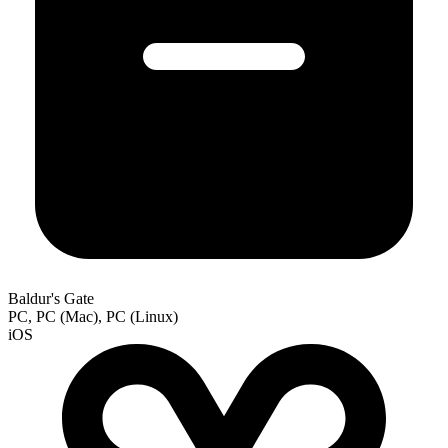
Baldur's Gate
PC, PC (Mac), PC (Linux)
iOS