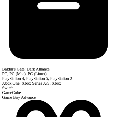
Baldur's Gate: Dark Alliance
PC, PC (Mac), PC (Linux)
PlayStation 4, PlayStation 5, PlayStation 2
Xbox One, Xbox Series X/S, Xbox
Switch
GameCube
Game Boy Advance