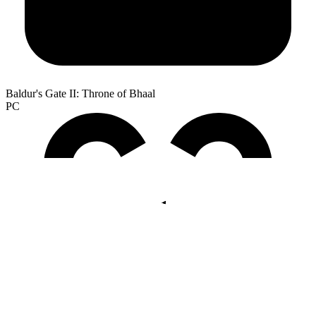
Baldur's Gate II: Throne of Bhaal
PC