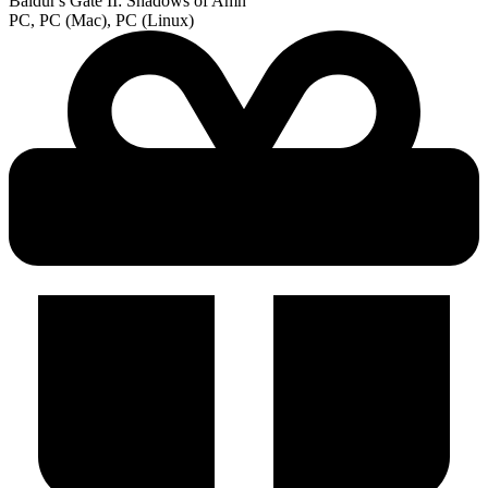
Baldur's Gate II: Shadows of Amn
PC, PC (Mac), PC (Linux)