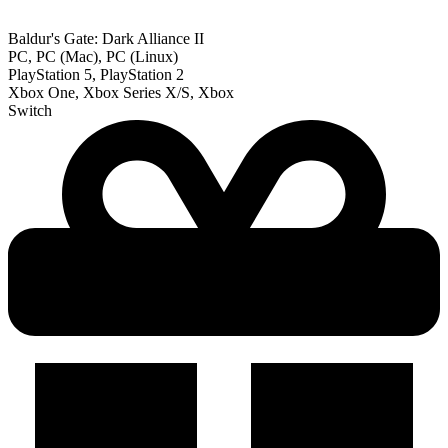
Baldur's Gate: Dark Alliance II
PC, PC (Mac), PC (Linux)
PlayStation 5, PlayStation 2
Xbox One, Xbox Series X/S, Xbox
Switch