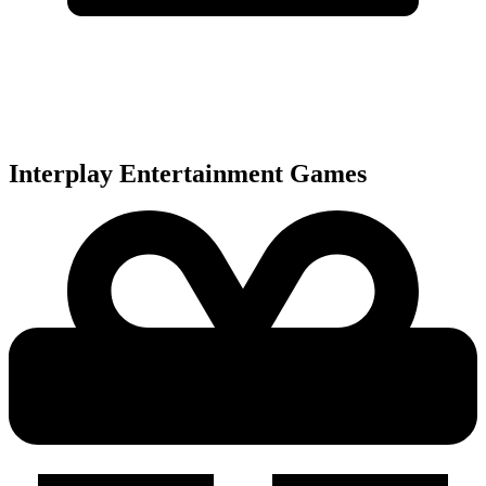
Interplay Entertainment
Games