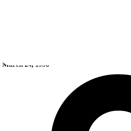
M1 Tank Platoon II
March 24, 1998