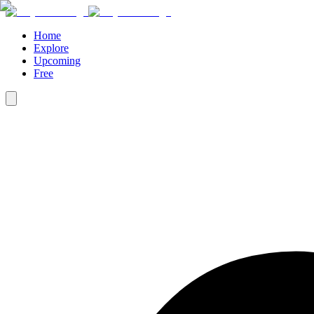
Home
Explore
Upcoming
Free