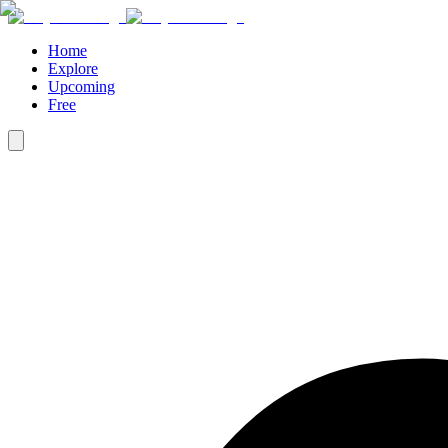
Home
Explore
Upcoming
Free