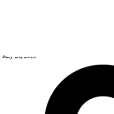
Final Fantasy VII
July 24, 2013