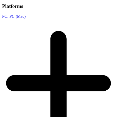
Platforms
PC
, PC (Mac)