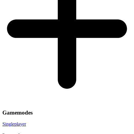
Gamemodes
Singleplayer