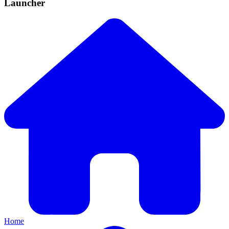
Launcher
Home