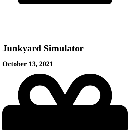
Junkyard Simulator
October 13, 2021