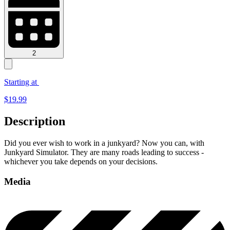
2
Starting at
$
19.99
Description
Did you ever wish to work in a junkyard? Now you can, with
Junkyard Simulator. They are many roads leading to success -
whichever you take depends on your decisions.
Media