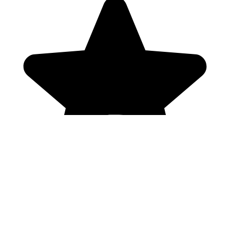
Genres