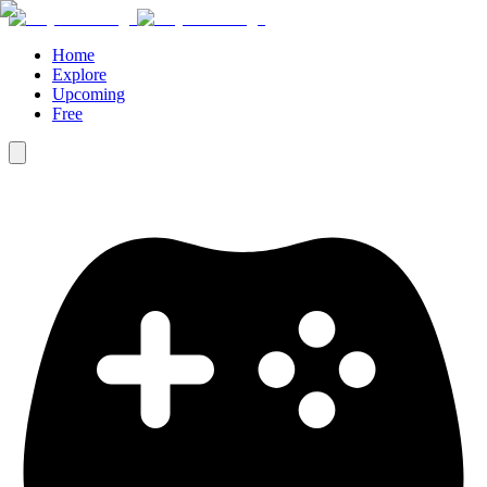
Home
Explore
Upcoming
Free