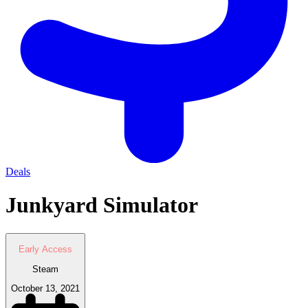
Deals
Junkyard Simulator
Early Access
Steam
October 13, 2021