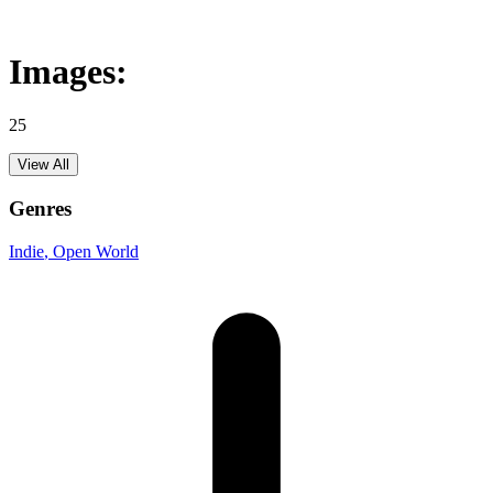
Images:
25
View All
Genres
Indie
, Open World