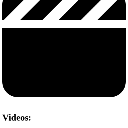
Videos: