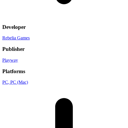
Developer
Rebelia Games
Publisher
Playway
Platforms
PC
, PC (Mac)