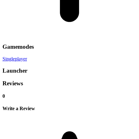
Gamemodes
Singleplayer
Launcher
Reviews
0
Write a Review