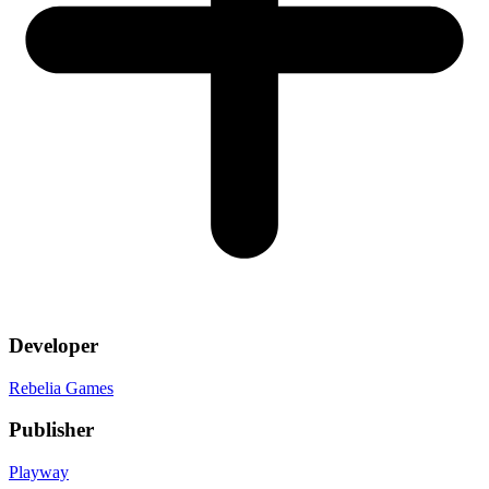
Developer
Rebelia Games
Publisher
Playway