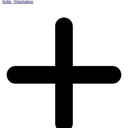
Indie
, Simulation