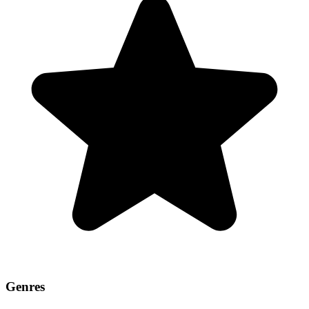
Genres