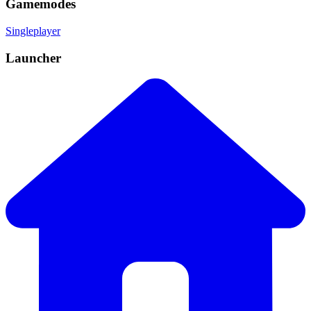
Gamemodes
Singleplayer
Launcher