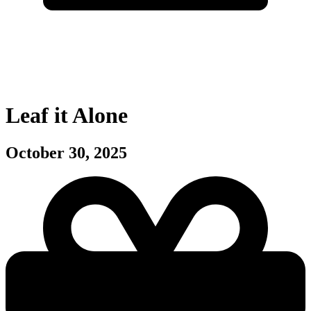
Leaf it Alone
October 30, 2025