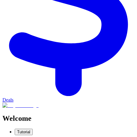
Deals
Welcome
Tutorial