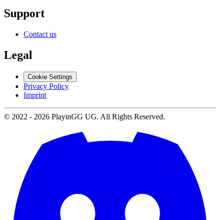
Support
Contact us
Legal
Cookie Settings
Privacy Policy
Imprint
© 2022 -
2026
PlayinGG UG. All Rights Reserved.