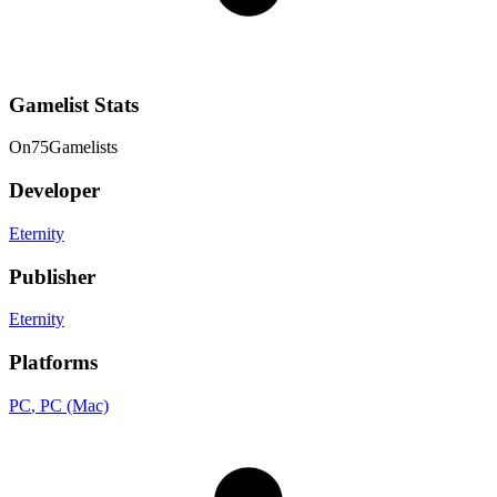
Gamelist Stats
On
75
Gamelists
Developer
Eternity
Publisher
Eternity
Platforms
PC
, PC (Mac)