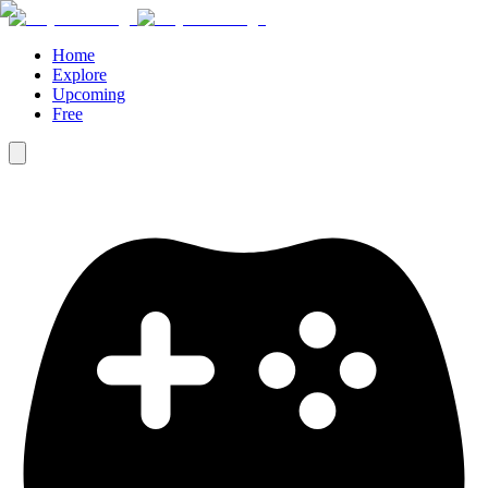
Home
Explore
Upcoming
Free