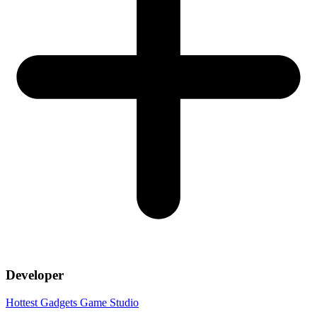
Developer
Hottest Gadgets Game Studio