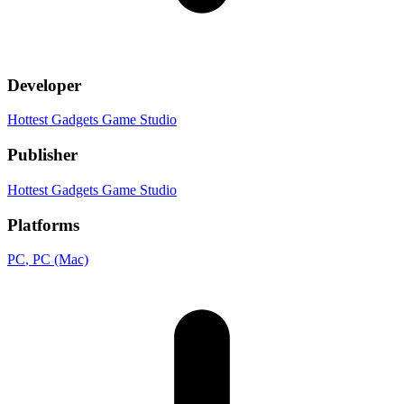
Developer
Hottest Gadgets Game Studio
Publisher
Hottest Gadgets Game Studio
Platforms
PC
, PC (Mac)