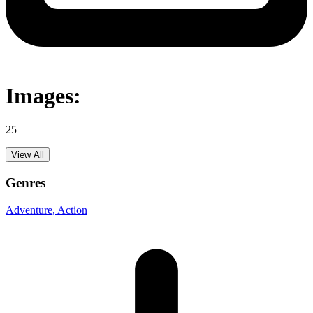
Images:
25
View All
Genres
Adventure
, Action