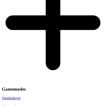
Gamemodes
Singleplayer