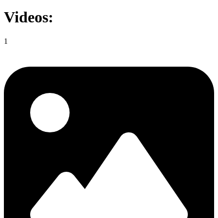
Videos:
1