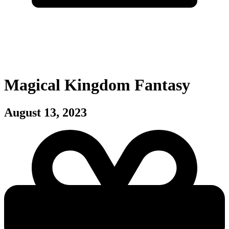
Magical Kingdom Fantasy
August 13, 2023