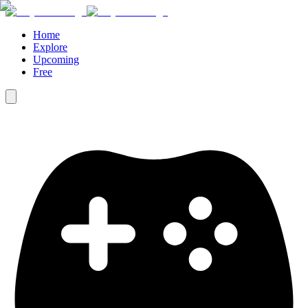
Home
Explore
Upcoming
Free