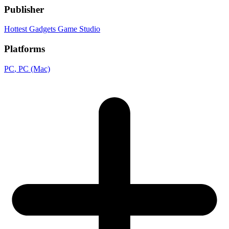
Publisher
Hottest Gadgets Game Studio
Platforms
PC
, PC (Mac)