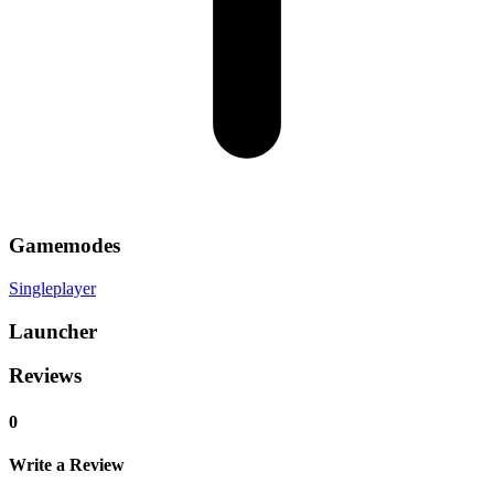
Gamemodes
Singleplayer
Launcher
Reviews
0
Write a Review