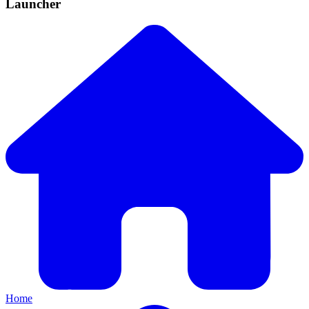
Launcher
Home