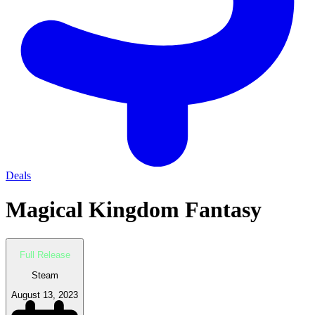
Deals
Magical Kingdom Fantasy
Full Release
Steam
August 13, 2023