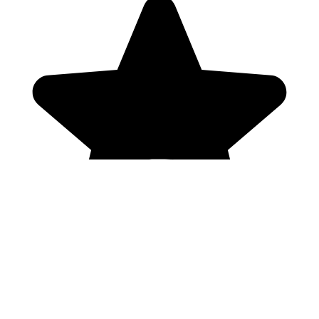
Genres