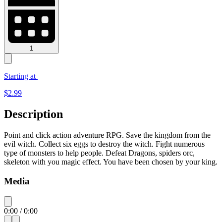
1
Starting at
$
2.99
Description
Point and click action adventure RPG. Save the kingdom from the
evil witch. Collect six eggs to destroy the witch. Fight numerous
type of monsters to help people. Defeat Dragons, spiders orc,
skeleton with you magic effect. You have been chosen by your king.
Media
0:00
/
0:00