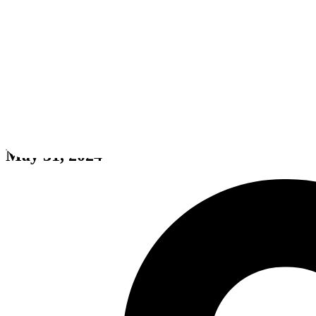
Muchacho Bean
May 31, 2024