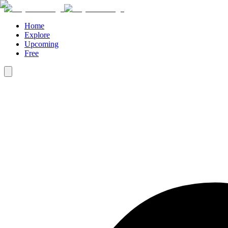
Home
Explore
Upcoming
Free