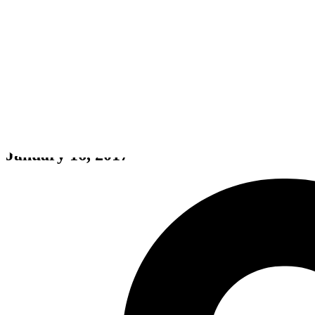
My Little Blacksmith Shop
January 16, 2017