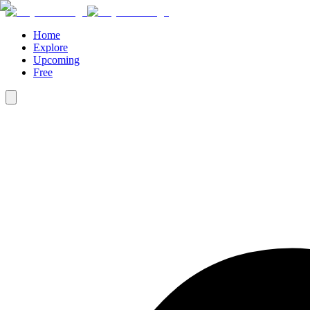
Home
Explore
Upcoming
Free