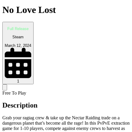
No Love Lost
Full Release
Steam
March 12, 2024
1
Free To Play
Description
Grab your ragtag crew & take up the Nectar Raiding trade on a
dangerous planet that’s become all the rage! In this PvPvE extraction
game for 1-10 players, compete against enemy crews to harvest as