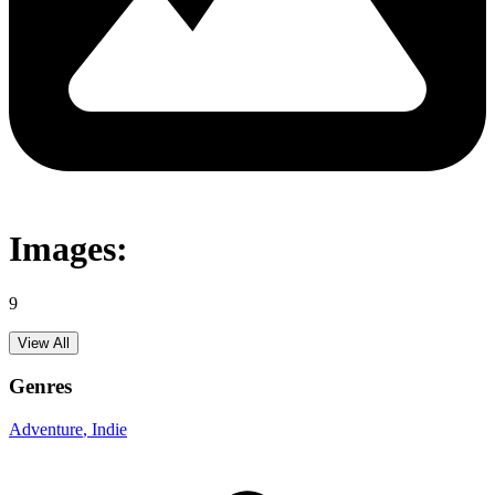
Images:
9
View All
Genres
Adventure
, Indie