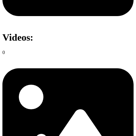
Videos:
0