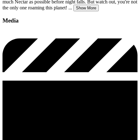
much Nectar as possible before night falls. But watch out, you're not
the only one roaming this planet!
...
Show More
Media