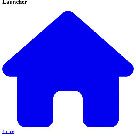
Launcher
Home