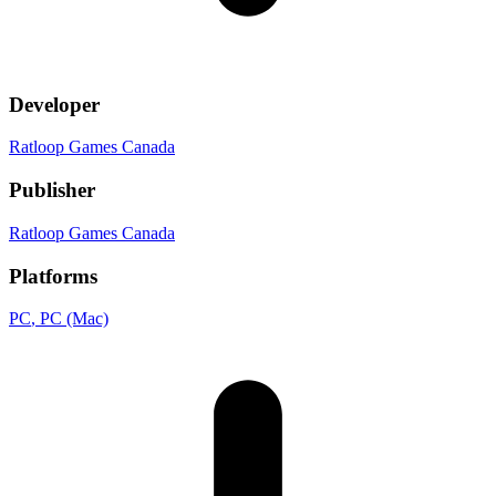
Developer
Ratloop Games Canada
Publisher
Ratloop Games Canada
Platforms
PC
, PC (Mac)