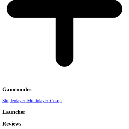
Gamemodes
Singleplayer
, Multiplayer
, Co-op
Launcher
Reviews