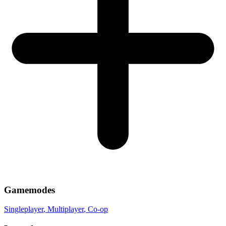
Gamemodes
Singleplayer
, Multiplayer
, Co-op