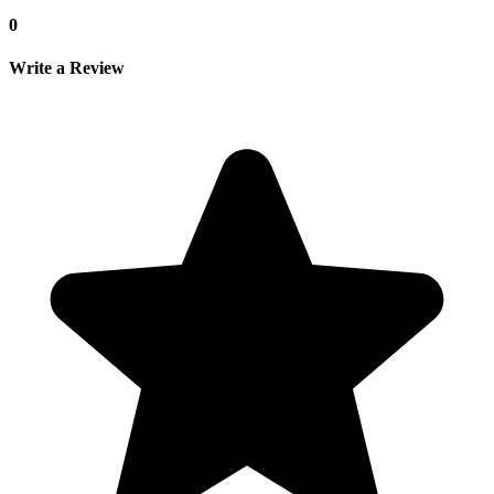
0
Write a Review