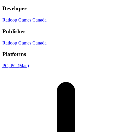
Developer
Ratloop Games Canada
Publisher
Ratloop Games Canada
Platforms
PC
, PC (Mac)