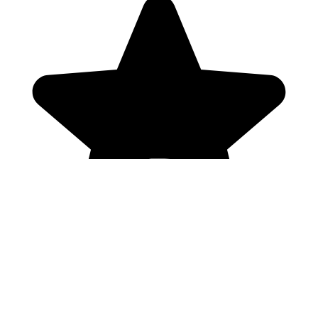
Genres