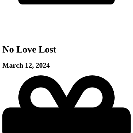
No Love Lost
March 12, 2024