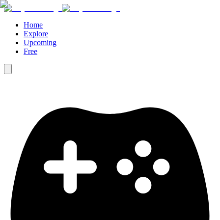
Home
Explore
Upcoming
Free