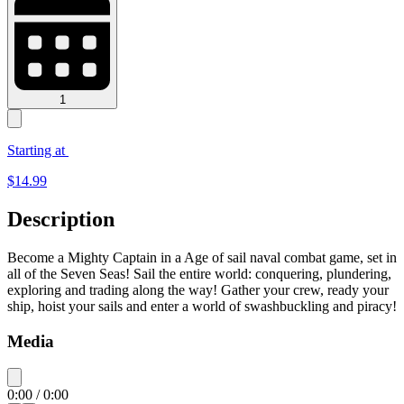
1
Starting at
$
14.99
Description
Become a Mighty Captain in a Age of sail naval combat game, set in
all of the Seven Seas! Sail the entire world: conquering, plundering,
exploring and trading along the way! Gather your crew, ready your
ship, hoist your sails and enter a world of swashbuckling and piracy!
Media
0:00
/
0:00