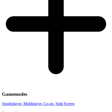
Gamemodes
Singleplayer
, Multiplayer
, Co-op
, Split Screen