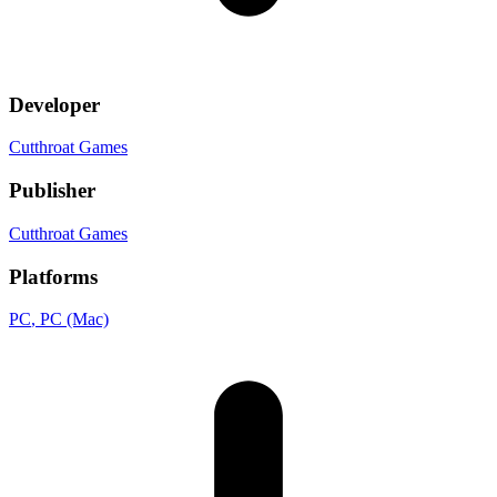
Developer
Cutthroat Games
Publisher
Cutthroat Games
Platforms
PC
, PC (Mac)