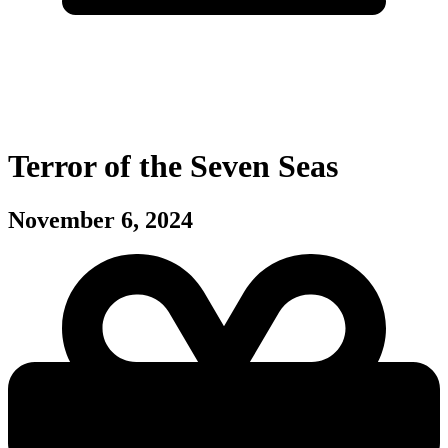
Terror of the Seven Seas
November 6, 2024