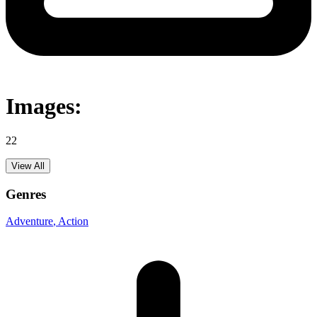
Images:
22
View All
Genres
Adventure
, Action