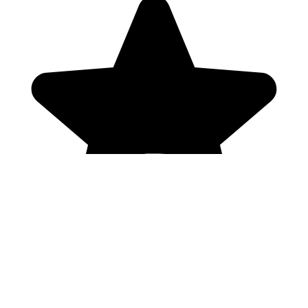
Genres