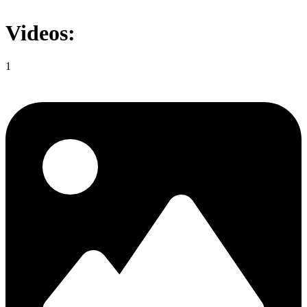
Videos:
1