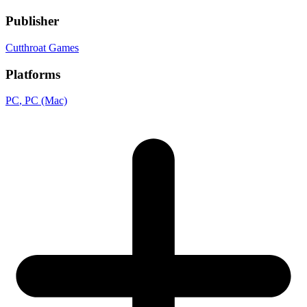
Publisher
Cutthroat Games
Platforms
PC
, PC (Mac)