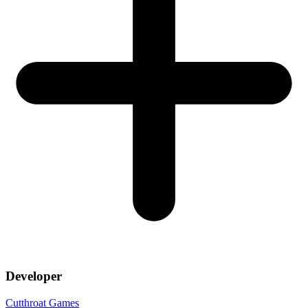
Developer
Cutthroat Games