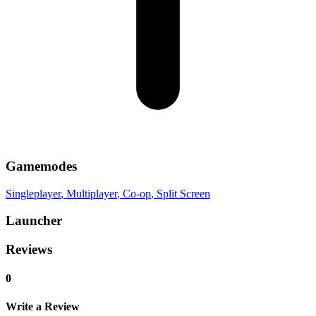
Gamemodes
Singleplayer
, Multiplayer
, Co-op
, Split Screen
Launcher
Reviews
0
Write a Review