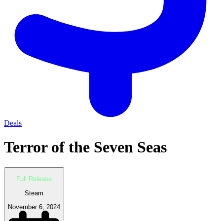
Deals
Terror of the Seven Seas
Full Release
Steam
November 6, 2024