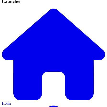
Launcher
Home