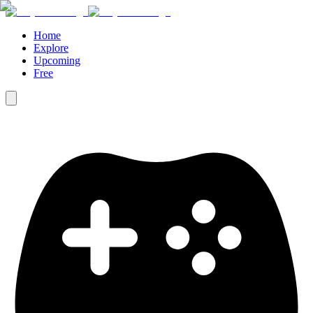
Home
Explore
Upcoming
Free