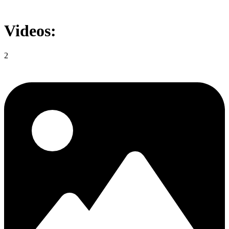
Videos:
2