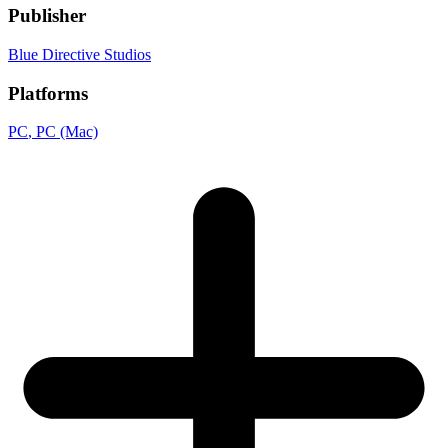
Publisher
Blue Directive Studios
Platforms
PC
, PC (Mac)