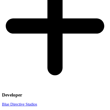
Developer
Blue Directive Studios