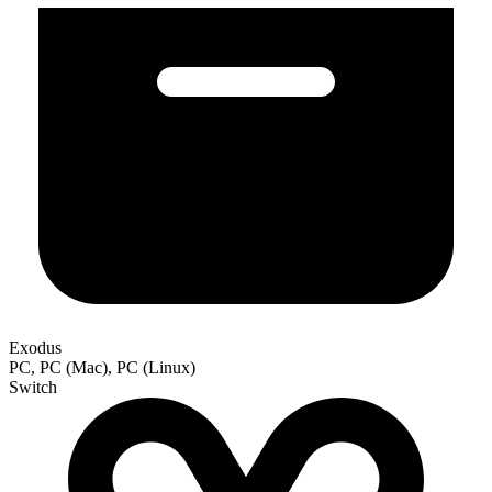
Exodus
PC, PC (Mac), PC (Linux)
Switch