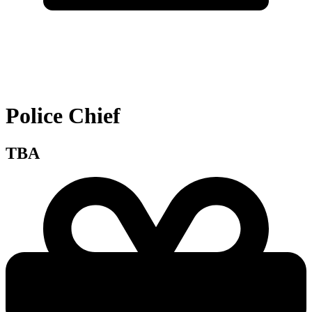
Police Chief
TBA