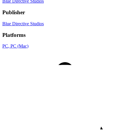
Blue Directive Studios
Publisher
Blue Directive Studios
Platforms
PC
, PC (Mac)