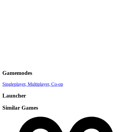
Gamemodes
Singleplayer
, Multiplayer
, Co-op
Launcher
Similar Games