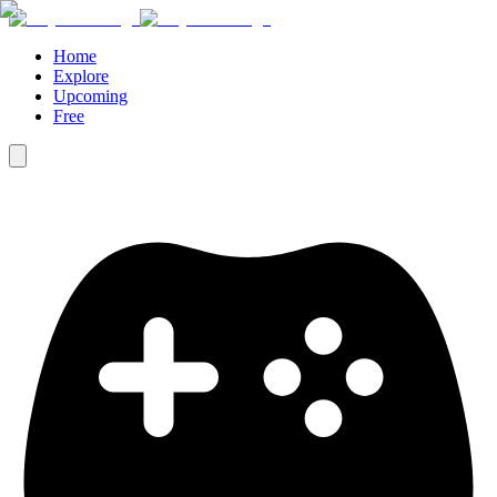
Home
Explore
Upcoming
Free