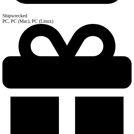
Shipwrecked
PC, PC (Mac), PC (Linux)