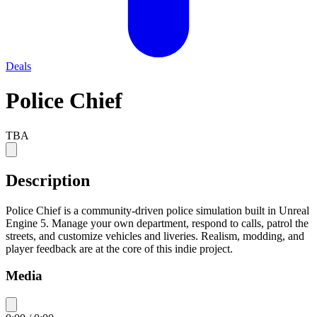
Deals
Police Chief
TBA
Description
Police Chief is a community-driven police simulation built in Unreal
Engine 5. Manage your own department, respond to calls, patrol the
streets, and customize vehicles and liveries. Realism, modding, and
player feedback are at the core of this indie project.
Media