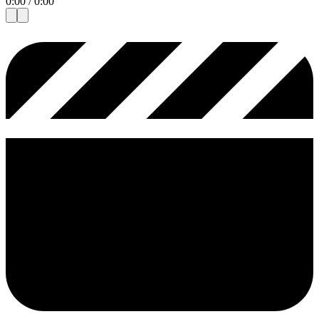
0:00
/
0:00