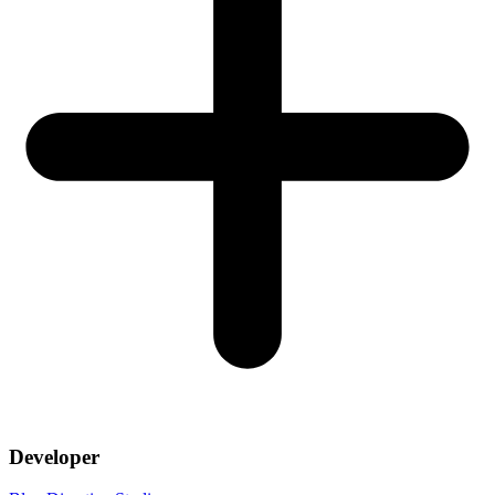
Developer