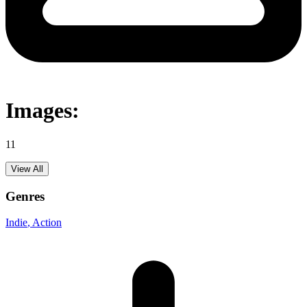
Images:
11
View All
Genres
Indie
, Action