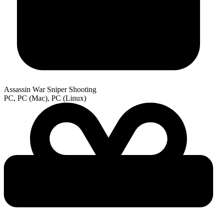
Assassin War Sniper Shooting
PC, PC (Mac), PC (Linux)