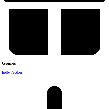
Genres
Indie
, Action