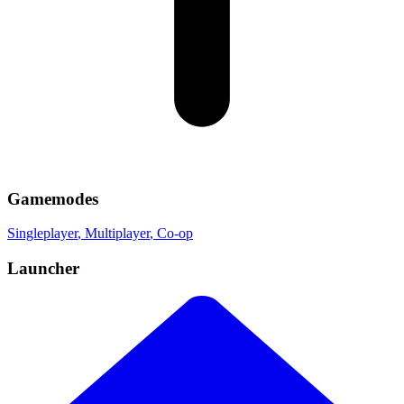
Gamemodes
Singleplayer
, Multiplayer
, Co-op
Launcher